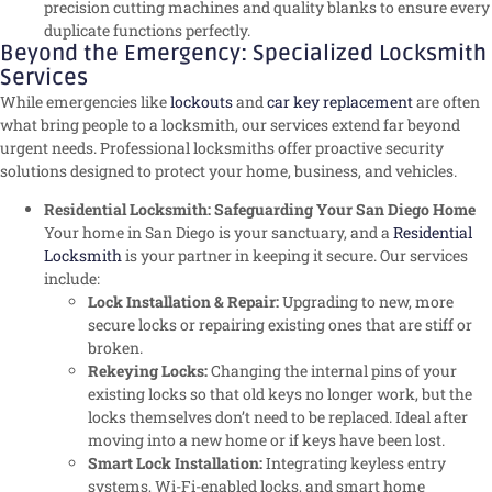
precision cutting machines and quality blanks to ensure every
duplicate functions perfectly.
Beyond the Emergency: Specialized Locksmith
Services
While emergencies like
lockouts
and
car key replacement
are often
what bring people to a locksmith, our services extend far beyond
urgent needs. Professional locksmiths offer proactive security
solutions designed to protect your home, business, and vehicles.
Residential Locksmith: Safeguarding Your San Diego Home
Your home in San Diego is your sanctuary, and a
Residential
Locksmith
is your partner in keeping it secure. Our services
include:
Lock Installation & Repair:
Upgrading to new, more
secure locks or repairing existing ones that are stiff or
broken.
Rekeying Locks:
Changing the internal pins of your
existing locks so that old keys no longer work, but the
locks themselves don’t need to be replaced. Ideal after
moving into a new home or if keys have been lost.
Smart Lock Installation:
Integrating keyless entry
systems, Wi-Fi-enabled locks, and smart home