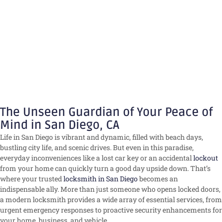
The Unseen Guardian of Your Peace of
Mind in San Diego, CA
Life in San Diego is vibrant and dynamic, filled with beach days,
bustling city life, and scenic drives. But even in this paradise,
everyday inconveniences like a lost car key or an accidental
lockout
from your home can quickly turn a good day upside down. That’s
where your trusted
locksmith in San Diego
becomes an
indispensable ally. More than just someone who opens locked doors,
a modern locksmith provides a wide array of essential services, from
urgent emergency responses to proactive security enhancements for
your home, business, and vehicle.