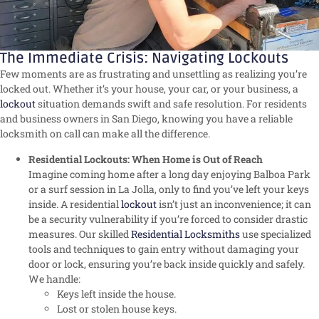
The Immediate Crisis: Navigating Lockouts
Few moments are as frustrating and unsettling as realizing you’re
locked out. Whether it’s your house, your car, or your business, a
lockout
situation demands swift and safe resolution. For residents
and business owners in San Diego, knowing you have a reliable
locksmith on call can make all the difference.
Residential Lockouts: When Home is Out of Reach
Imagine coming home after a long day enjoying Balboa Park
or a surf session in La Jolla, only to find you’ve left your keys
inside. A residential
lockout
isn’t just an inconvenience; it can
be a security vulnerability if you’re forced to consider drastic
measures. Our skilled
Residential Locksmiths
use specialized
tools and techniques to gain entry without damaging your
door or lock, ensuring you’re back inside quickly and safely.
We handle:
Keys left inside the house.
Lost or stolen house keys.