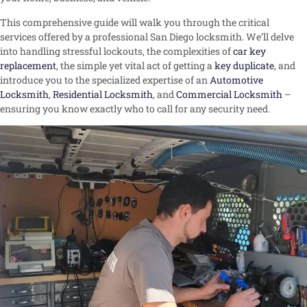
This comprehensive guide will walk you through the critical
services offered by a professional San Diego locksmith. We’ll delve
into handling stressful lockouts, the complexities of
car key
replacement
, the simple yet vital act of getting a
key duplicate
, and
introduce you to the specialized expertise of an
Automotive
Locksmith
,
Residential Locksmith
, and
Commercial Locksmith
–
ensuring you know exactly who to call for any security need.