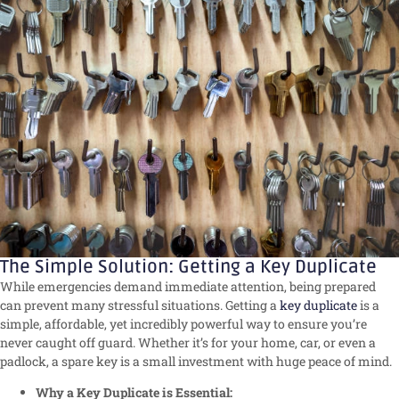
The Simple Solution: Getting a Key Duplicate
While emergencies demand immediate attention, being prepared
can prevent many stressful situations. Getting a
key duplicate
is a
simple, affordable, yet incredibly powerful way to ensure you’re
never caught off guard. Whether it’s for your home, car, or even a
padlock, a spare key is a small investment with huge peace of mind.
Why a Key Duplicate is Essential: