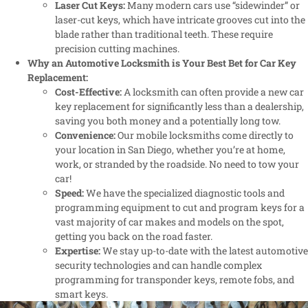
Laser Cut Keys:
Many modern cars use “sidewinder” or
laser-cut keys, which have intricate grooves cut into the
blade rather than traditional teeth. These require
precision cutting machines.
Why an Automotive Locksmith is Your Best Bet for Car Key
Replacement:
Cost-Effective:
A locksmith can often provide a new car
key replacement for significantly less than a dealership,
saving you both money and a potentially long tow.
Convenience:
Our mobile locksmiths come directly to
your location in San Diego, whether you’re at home,
work, or stranded by the roadside. No need to tow your
car!
Speed:
We have the specialized diagnostic tools and
programming equipment to cut and program keys for a
vast majority of car makes and models on the spot,
getting you back on the road faster.
Expertise:
We stay up-to-date with the latest automotive
security technologies and can handle complex
programming for transponder keys, remote fobs, and
smart keys.