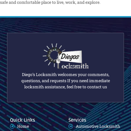
safe and comfortable place to live, work, and explore.
Diego’s Locksmith welcomes your comments,
questions, and requests If you need immediate
locksmith assistance, feel free to contact us
Quick Links
Services
Home
Automotive Locksmith