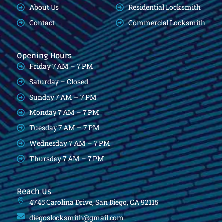
About Us
Residential Locksmith
Contact
Commercial Locksmith
Opening Hours
Friday 7 AM – 7 PM
Saturday – Closed
Sunday 7 AM – 7 PM
Monday 7 AM – 7 PM
Tuesday 7 AM – 7 PM
Wednesday 7 AM – 7 PM
Thursday 7 AM – 7 PM
Reach Us
4745 Carolina Drive, San Diego, CA 92115
diegoslocksmith@gmail.com