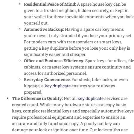
Residential Peace of Mind:
A spare house key can be
given to a trusted neighbor, hidden securely, or kept in
your wallet for those inevitable moments when you lock
yourself out.
Automotive Backup:
Having a spare car key means
you’re never truly stranded if you lose your primary set.
For modern cars with transponders or smart keys,
getting a key duplicate before you lose your only key is
significantly easier and cheaper.
Office and Business Efficiency:
Spare keys for offices, file
cabinets, or master key systems ensure continuity and
access for authorized personnel.
Everyday Convenience:
For sheds, bike locks, or even
luggage, a
key duplicate
ensures you’re always
prepared.
The Difference in Quality:
Not all
key duplicate
services are
created equal. While many hardware stores can copy basic
keys, complex residential keys and especially automotive keys
require professional equipment and expertise to ensure an
accurate and fully functional copy. A poorly cut key can
damage your lock or ignition over time. Our locksmiths use