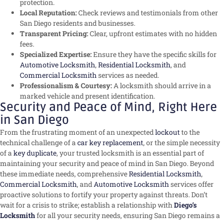
protection.
Local Reputation:
Check reviews and testimonials from other
San Diego residents and businesses.
Transparent Pricing:
Clear, upfront estimates with no hidden
fees.
Specialized Expertise:
Ensure they have the specific skills for
Automotive Locksmith
,
Residential Locksmith
, and
Commercial Locksmith
services as needed.
Professionalism & Courtesy:
A locksmith should arrive in a
marked vehicle and present identification.
Security and Peace of Mind, Right Here
in San Diego
From the frustrating moment of an unexpected
lockout
to the
technical challenge of a
car key replacement
, or the simple necessity
of a
key duplicate
, your trusted locksmith is an essential part of
maintaining your security and peace of mind in San Diego. Beyond
these immediate needs, comprehensive
Residential Locksmith
,
Commercial Locksmith
, and
Automotive Locksmith
services offer
proactive solutions to fortify your property against threats. Don’t
wait for a crisis to strike; establish a relationship with
Diego’s
Locksmith
for all your security needs, ensuring San Diego remains a