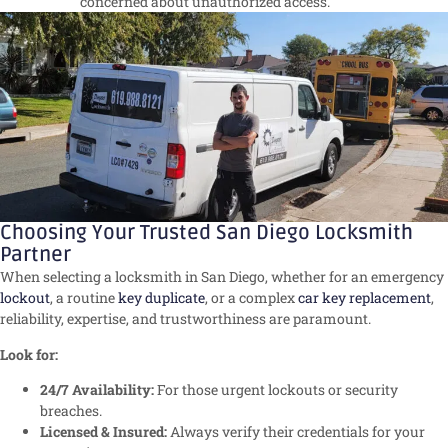
concerned about unauthorized access.
Choosing Your Trusted San Diego Locksmith
Partner
When selecting a locksmith in San Diego, whether for an emergency
lockout
, a routine
key duplicate
, or a complex
car key replacement
,
reliability, expertise, and trustworthiness are paramount.
Look for:
24/7 Availability:
For those urgent lockouts or security
breaches.
Licensed & Insured:
Always verify their credentials for your