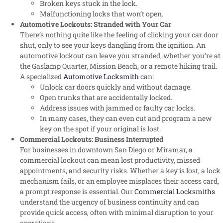
Broken keys stuck in the lock.
Malfunctioning locks that won’t open.
Automotive Lockouts: Stranded with Your Car
There’s nothing quite like the feeling of clicking your car door
shut, only to see your keys dangling from the ignition. An
automotive lockout can leave you stranded, whether you’re at
the Gaslamp Quarter, Mission Beach, or a remote hiking trail.
A specialized
Automotive Locksmith
can:
Unlock car doors quickly and without damage.
Open trunks that are accidentally locked.
Address issues with jammed or faulty car locks.
In many cases, they can even cut and program a new
key on the spot if your original is lost.
Commercial Lockouts: Business Interrupted
For businesses in downtown San Diego or Miramar, a
commercial lockout can mean lost productivity, missed
appointments, and security risks. Whether a key is lost, a lock
mechanism fails, or an employee misplaces their access card,
a prompt response is essential. Our
Commercial Locksmiths
understand the urgency of business continuity and can
provide quick access, often with minimal disruption to your
operations.