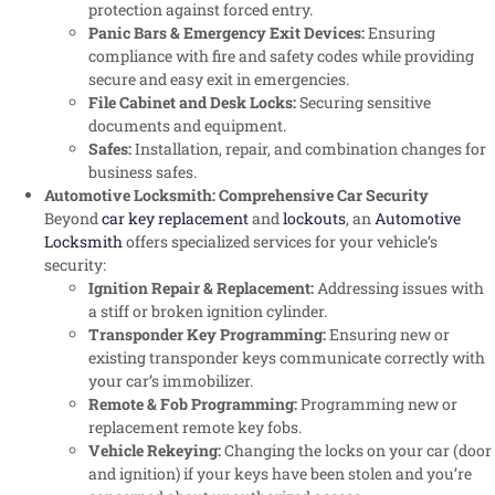
protection against forced entry.
Panic Bars & Emergency Exit Devices:
Ensuring
compliance with fire and safety codes while providing
secure and easy exit in emergencies.
File Cabinet and Desk Locks:
Securing sensitive
documents and equipment.
Safes:
Installation, repair, and combination changes for
business safes.
Automotive Locksmith: Comprehensive Car Security
Beyond
car key replacement
and
lockouts
, an
Automotive
Locksmith
offers specialized services for your vehicle’s
security:
Ignition Repair & Replacement:
Addressing issues with
a stiff or broken ignition cylinder.
Transponder Key Programming:
Ensuring new or
existing transponder keys communicate correctly with
your car’s immobilizer.
Remote & Fob Programming:
Programming new or
replacement remote key fobs.
Vehicle Rekeying:
Changing the locks on your car (door
and ignition) if your keys have been stolen and you’re