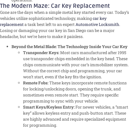
The Modern Maze: Car Key Replacement
Gone are the days when a simple metal key started every car. Today’s
vehicles utilize sophisticated technology, making
car key
replacement
a task best left to an expert
Automotive Locksmith
.
Losing or damaging your car key in San Diego can be a major
headache, but we’re here to make it painless.
Beyond the Metal Blade: The Technology Inside Your Car Key
Transponder Keys:
Most cars manufactured after 1995
use transponder chips embedded in the key head. These
chips communicate with your car’s immobilizer system.
Without the correct chip and programming, your car
won’t start, even if the key fits the ignition.
Remote Fobs:
These keys incorporate remote functions
for locking/unlocking doors, opening the trunk, and
sometimes even remote start. They require specific
programming to sync with your vehicle.
Smart Keys/Keyless Entry:
For newer vehicles, a “smart
key” allows keyless entry and push-button start. These
are highly advanced and require specialized equipment
for programming.