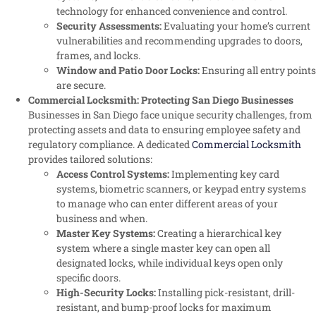
technology for enhanced convenience and control.
Security Assessments:
Evaluating your home’s current
vulnerabilities and recommending upgrades to doors,
frames, and locks.
Window and Patio Door Locks:
Ensuring all entry points
are secure.
Commercial Locksmith: Protecting San Diego Businesses
Businesses in San Diego face unique security challenges, from
protecting assets and data to ensuring employee safety and
regulatory compliance. A dedicated
Commercial Locksmith
provides tailored solutions:
Access Control Systems:
Implementing key card
systems, biometric scanners, or keypad entry systems
to manage who can enter different areas of your
business and when.
Master Key Systems:
Creating a hierarchical key
system where a single master key can open all
designated locks, while individual keys open only
specific doors.
High-Security Locks:
Installing pick-resistant, drill-
resistant, and bump-proof locks for maximum