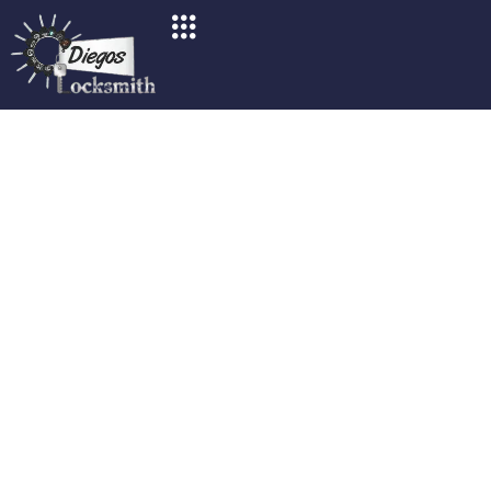
Locked Out In San Diego?
Your Go-To Guide For
Locksmith Services