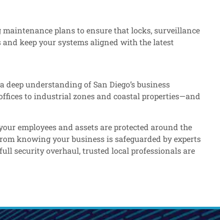
 maintenance plans to ensure that locks, surveillance
 and keep your systems aligned with the latest
 a deep understanding of San Diego’s business
offices to industrial zones and coastal properties—and
e your employees and assets are protected around the
 from knowing your business is safeguarded by experts
ll security overhaul, trusted local professionals are