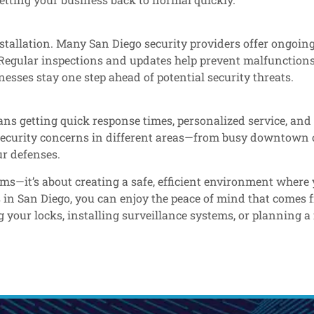
tallation. Many San Diego security providers offer ongoing
 Regular inspections and updates help prevent malfunctions
esses stay one step ahead of potential security threats.
ns getting quick response times, personalized service, and
c security concerns in different areas—from busy downtown 
r defenses.
rms—it’s about creating a safe, efficient environment wher
s in San Diego, you can enjoy the peace of mind that comes
ur locks, installing surveillance systems, or planning a fu