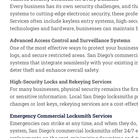
Every business has its own security challenges, and th
systems to cutting-edge electronic security, these prof
Services often include keyless entry systems, high-secu
technologies and hardware, businesses can maintain b
Advanced Access Control and Surveillance Systems
One of the most effective ways to protect your busine
logs, and secure restricted areas. San Diego’s commerci
systems that integrate seamlessly with your existing i
deter theft and enhance overall safety.
High-Security Locks and Rekeying Services
For many businesses, physical security remains the fir
or sensitive information. Local San Diego locksmiths pr
changes or lost keys, rekeying services are a cost-effe
Emergency Commercial Locksmith Services
Emergencies can strike at any time, and when they do, h
system, San Diego’s commercial locksmiths offer 24/7 
replacements on the spot, minimizing downtime and ge