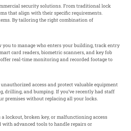
mmercial security solutions. From traditional lock
ms that align with their specific requirements.
tems. By tailoring the right combination of
w you to manage who enters your building, track entry
smart card readers, biometric scanners, and key fob
 offer real-time monitoring and recorded footage to
ent unauthorized access and protect valuable equipment
, drilling, and bumping. If you’ve recently had staff
ur premises without replacing all your locks.
s a lockout, broken key, or malfunctioning access
 with advanced tools to handle repairs or