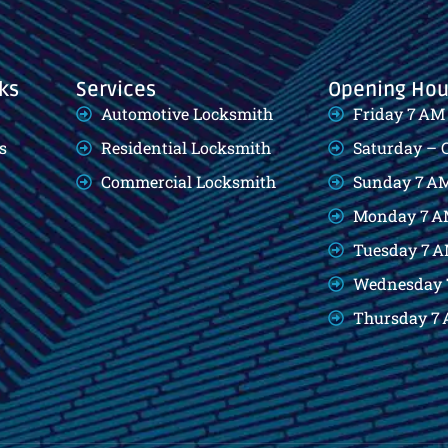
ks
Services
Opening Hou
Automotive Locksmith
Friday 7 AM
s
Residential Locksmith
Saturday – 
Commercial Locksmith
Sunday 7 AM
Monday 7 A
Tuesday 7 A
Wednesday 
Thursday 7 