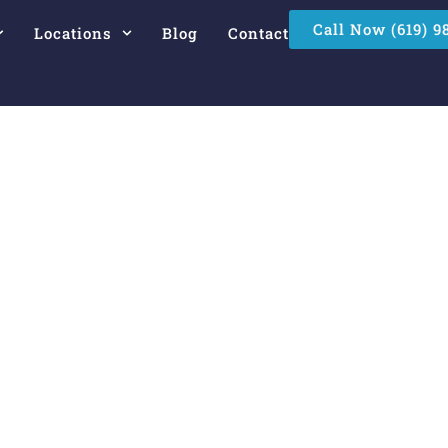
Call Now (619) 9
Locations
Blog
Contact
e Commercial