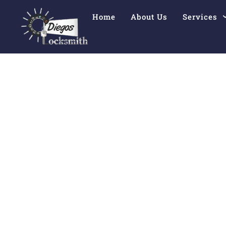
Home
About Us
Services
Comprehensiv