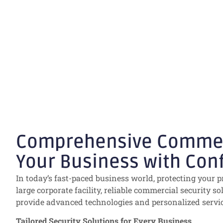
Solutions In 
Business Wit
Comprehensive Commerci
Your Business with Con
In today’s fast-paced business world, protecting your p
large corporate facility, reliable commercial security s
provide advanced technologies and personalized servic
Tailored Security Solutions for Every Business