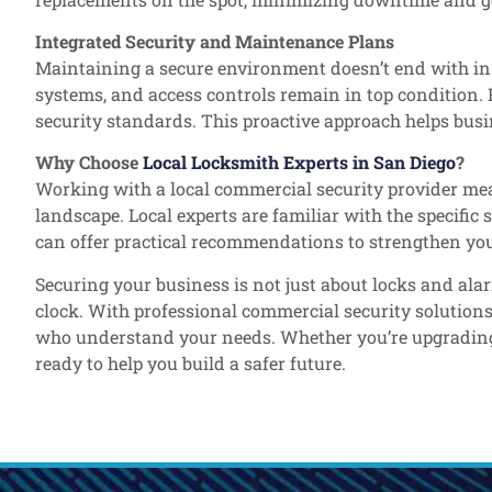
Integrated Security and Maintenance Plans
Maintaining a secure environment doesn’t end with ins
systems, and access controls remain in top condition.
security standards. This proactive approach helps busin
Why Choose
Local Locksmith Experts in San Diego
?
Working with a local commercial security provider mea
landscape. Local experts are familiar with the specifi
can offer practical recommendations to strengthen you
Securing your business is not just about locks and ala
clock. With professional commercial security solution
who understand your needs. Whether you’re upgrading yo
ready to help you build a safer future.