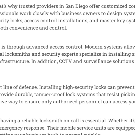
at’s why trusted providers in San Diego offer customized co
essionals work closely with business owners to design syste
rity locks, access control installations, and master key sys
oth convenience and control.
ss is through advanced access control. Modern systems allo
al locksmiths and security experts specialize in installing 
nfrastructure. In addition, CCTV and surveillance solutions
st line of defense. Installing high-security locks can prev
ovide durable, tamper-proof lock systems that resist picking
ctive way to ensure only authorized personnel can access yo
aving a reliable locksmith on call is essential. Whether it’
emergency response. Their mobile service units are equipped
tting your business back to normal quickly.