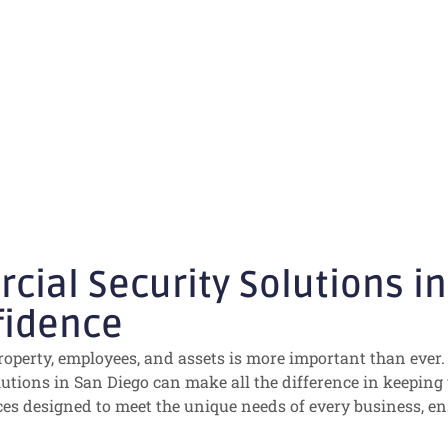
San Diego: Prot
h Confidence
al Security Solutions in 
fidence
roperty, employees, and assets is more important than ever. 
olutions in San Diego can make all the difference in keeping
es designed to meet the unique needs of every business, e