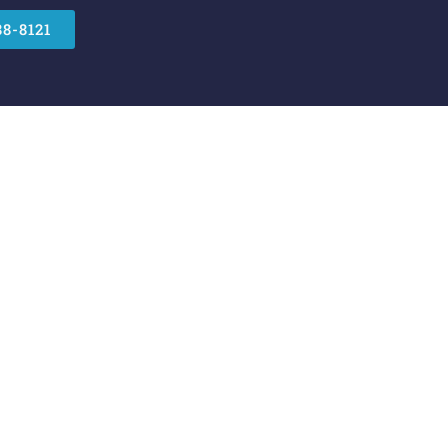
88-8121
 Security