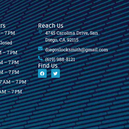
rs
Reach Us
 – 7 PM
4745 Carolina Drive, San
Diego, CA 92115
Closed
diegoslocksmith@gmail.com
 – 7 PM
(619) 988-8121
M – 7 PM
Find Us
M – 7 PM
7 AM – 7 PM
AM – 7 PM