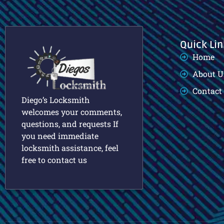
Quick Lin
Home
About U
Contact
Diego’s Locksmith
welcomes your comments,
questions, and requests If
you need immediate
locksmith assistance, feel
free to contact us