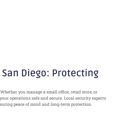
ecting Your
San Diego: Protecting
Whether you manage a small office, retail store, or
 your operations safe and secure. Local security experts
nsuring peace of mind and long-term protection.