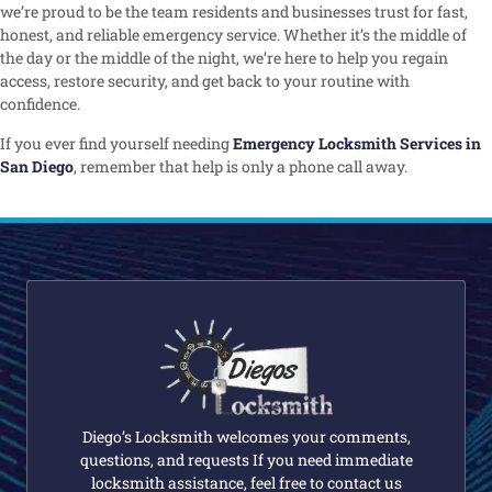
we’re proud to be the team residents and businesses trust for fast,
honest, and reliable emergency service. Whether it’s the middle of
the day or the middle of the night, we’re here to help you regain
access, restore security, and get back to your routine with
confidence.
If you ever find yourself needing
Emergency Locksmith Services in
San Diego
, remember that help is only a phone call away.
Diego’s Locksmith welcomes your comments,
questions, and requests If you need immediate
locksmith assistance, feel free to contact us