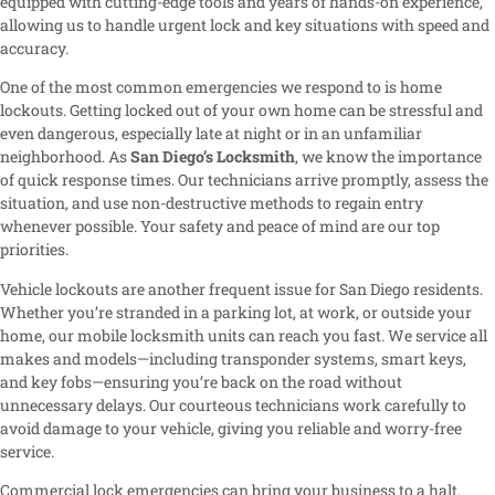
equipped with cutting-edge tools and years of hands-on experience,
allowing us to handle urgent lock and key situations with speed and
accuracy.
One of the most common emergencies we respond to is home
lockouts. Getting locked out of your own home can be stressful and
even dangerous, especially late at night or in an unfamiliar
neighborhood. As
San Diego’s Locksmith
, we know the importance
of quick response times. Our technicians arrive promptly, assess the
situation, and use non-destructive methods to regain entry
whenever possible. Your safety and peace of mind are our top
priorities.
Vehicle lockouts are another frequent issue for San Diego residents.
Whether you’re stranded in a parking lot, at work, or outside your
home, our mobile locksmith units can reach you fast. We service all
makes and models—including transponder systems, smart keys,
and key fobs—ensuring you’re back on the road without
unnecessary delays. Our courteous technicians work carefully to
avoid damage to your vehicle, giving you reliable and worry-free
service.
Commercial lock emergencies can bring your business to a halt.