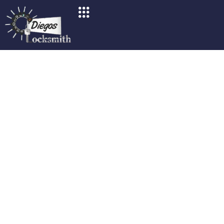
Fast & Reliable Emergency
Locksmith Services In San
Diego