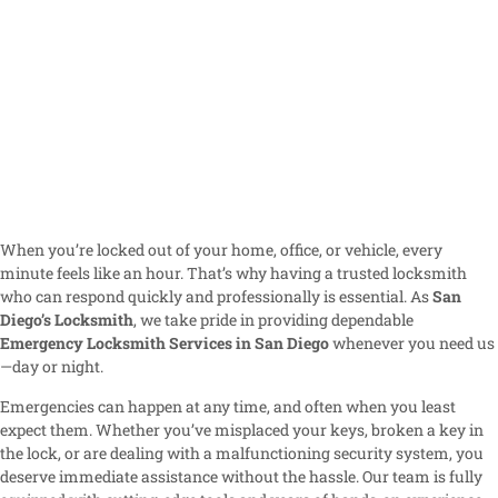
When you’re locked out of your home, office, or vehicle, every
minute feels like an hour. That’s why having a trusted locksmith
who can respond quickly and professionally is essential. As
San
Diego’s Locksmith
, we take pride in providing dependable
Emergency Locksmith Services in San Diego
whenever you need us
—day or night.
Emergencies can happen at any time, and often when you least
expect them. Whether you’ve misplaced your keys, broken a key in
the lock, or are dealing with a malfunctioning security system, you
deserve immediate assistance without the hassle. Our team is fully