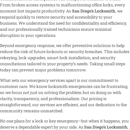
From broken access systems to malfunctioning office locks, every
moment lost impacts productivity. As
San Diego’s Locksmith
, we
respond quickly to restore security and accessibility to your
business. We understand the need for confidentiality and efficiency,
and our professionally trained technicians ensure minimal
disruption to your operations.
Beyond emergency response, we offer preventive solutions to help
reduce the risk of future lockouts or security breaches. This includes
rekeying, lock upgrades, smart lock installation, and security
consultations tailored to your property’s needs. Taking small steps
today can prevent major problems tomorrow.
What sets our emergency services apart is our commitment to
customer care. We know locksmith emergencies can be frustrating,
so we focus not just on solving the problem but on doing so with
clarity, transparency, and professionalism. Our pricing is
straightforward, our services are efficient, and our dedication to the
community remains unmatched.
No one plans for a lock or key emergency—but when it happens, you
deserve a dependable expert by your side. As
San Diego’s Locksmith
,