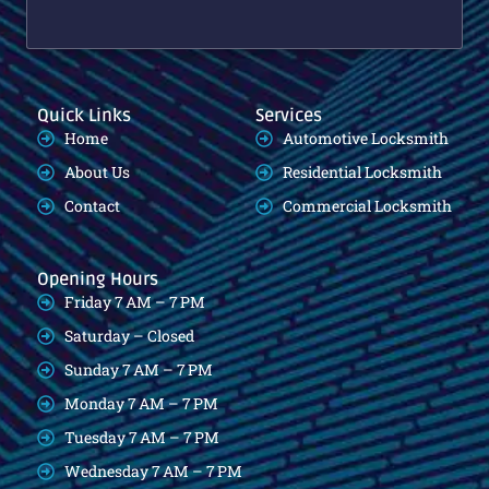
Quick Links
Services
Home
Automotive Locksmith
About Us
Residential Locksmith
Contact
Commercial Locksmith
Opening Hours
Friday 7 AM – 7 PM
Saturday – Closed
Sunday 7 AM – 7 PM
Monday 7 AM – 7 PM
Tuesday 7 AM – 7 PM
Wednesday 7 AM – 7 PM