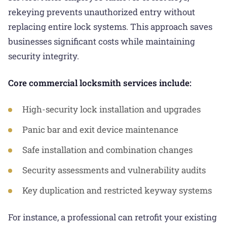
rekeying prevents unauthorized entry without
replacing entire lock systems. This approach saves
businesses significant costs while maintaining
security integrity.
Core commercial locksmith services include:
High-security lock installation and upgrades
Panic bar and exit device maintenance
Safe installation and combination changes
Security assessments and vulnerability audits
Key duplication and restricted keyway systems
For instance, a professional can retrofit your existing