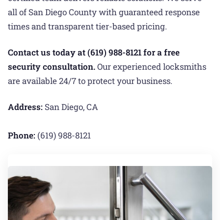
all of San Diego County with guaranteed response
times and transparent tier-based pricing.
Contact us today at (619) 988-8121 for a free
security consultation.
Our experienced locksmiths
are available 24/7 to protect your business.
Address:
San Diego, CA
Phone:
(619) 988-8121