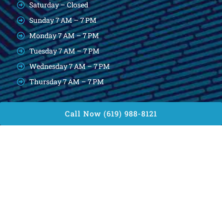
Saturday – Closed
Sunday 7 AM – 7 PM
Monday 7 AM – 7 PM
Tuesday 7 AM – 7 PM
Wednesday 7 AM – 7 PM
Thursday 7 AM – 7 PM
Call Now (619) 988-8121
Reach Us
4745 Carolina Drive, San Diego, CA 92115
diegoslocksmith@gmail.com
(619) 988-8121
Find Us
Copyright © 2026. Diego’s Locksmith, All rights reserved.