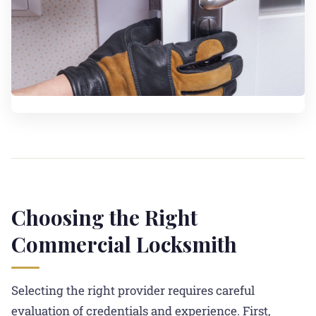
Choosing the Right
Commercial Locksmith
Selecting the right provider requires careful
evaluation of credentials and experience. First,