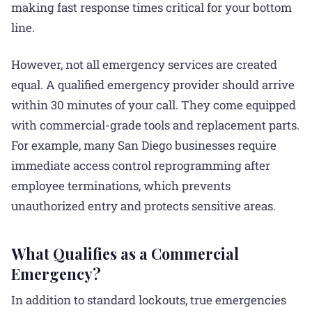
making fast response times critical for your bottom
line.
However, not all emergency services are created
equal. A qualified emergency provider should arrive
within 30 minutes of your call. They come equipped
with commercial-grade tools and replacement parts.
For example, many San Diego businesses require
immediate access control reprogramming after
employee terminations, which prevents
unauthorized entry and protects sensitive areas.
What Qualifies as a Commercial
Emergency?
In addition to standard lockouts, true emergencies