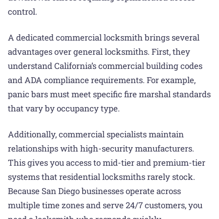
control.
A dedicated commercial locksmith brings several
advantages over general locksmiths. First, they
understand California’s commercial building codes
and ADA compliance requirements. For example,
panic bars must meet specific fire marshal standards
that vary by occupancy type.
Additionally, commercial specialists maintain
relationships with high-security manufacturers.
This gives you access to mid-tier and premium-tier
systems that residential locksmiths rarely stock.
Because San Diego businesses operate across
multiple time zones and serve 24/7 customers, you