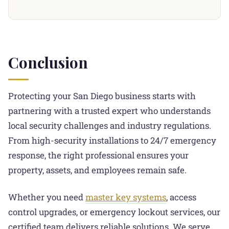
bridge mechanical and electronic security.
and restricted keyways typically represents a mid-
services.
Specifically, locksmiths can install hybrid systems
tier to upper-tier investment. This significantly
that combine traditional keyed entry with card
deters break-ins. For businesses storing valuable
readers, biometric scanners, or smartphone
inventory, sensitive data, or expensive equipment,
Conclusion
credentials. This approach lets you maintain physical
the protection justifies the cost.
keys for backup while gaining digital audit trails. You
also get remote management and scheduled access
Protecting your San Diego business starts with
for different employee levels. Integration typically
partnering with a trusted expert who understands
takes 1-3 days depending on facility size.
local security challenges and industry regulations.
From high-security installations to 24/7 emergency
response, the right professional ensures your
property, assets, and employees remain safe.
Whether you need
master key systems
, access
control upgrades, or emergency lockout services, our
certified team delivers reliable solutions. We serve