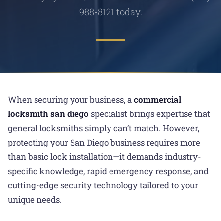
988-8121 today.
When securing your business, a
commercial
locksmith san diego
specialist brings expertise that
general locksmiths simply can’t match. However,
protecting your San Diego business requires more
than basic lock installation—it demands industry-
specific knowledge, rapid emergency response, and
cutting-edge security technology tailored to your
unique needs.