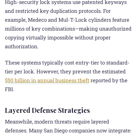
High-security lock systems use patented keyways
and restricted key duplication protocols. For
example, Medeco and Mul-T-Lock cylinders feature
millions of key combinations—making unauthorized
copying virtually impossible without proper
authorization.
These systems typically cost entry-tier to standard-
tier per lock. However, they prevent the estimated
$50 billion in annual business theft
reported by the
FBI.
Layered Defense Strategies
Meanwhile, modern threats require layered
defenses. Many San Diego companies now integrate: