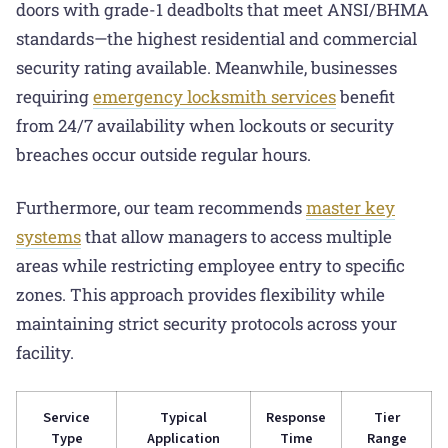
doors with grade-1 deadbolts that meet ANSI/BHMA
standards—the highest residential and commercial
security rating available. Meanwhile, businesses
requiring
emergency locksmith services
benefit
from 24/7 availability when lockouts or security
breaches occur outside regular hours.
Furthermore, our team recommends
master key
systems
that allow managers to access multiple
areas while restricting employee entry to specific
zones. This approach provides flexibility while
maintaining strict security protocols across your
facility.
Service
Typical
Response
Tier
Type
Application
Time
Range