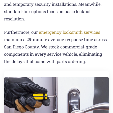
and temporary security installations. Meanwhile,
standard-tier options focus on basic lockout
resolution.
Furthermore, our
emergency locksmith services
maintain a 25-minute average response time across
San Diego County. We stock commercial-grade
components in every service vehicle, eliminating
the delays that come with parts ordering.