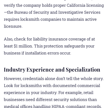
verify the company holds proper California licensing
—the Bureau of Security and Investigative Services
requires locksmith companies to maintain active
licensure.
Also, check for liability insurance coverage of at
least $1 million. This protection safeguards your
business if installation errors occur.
Industry Experience and Specialization
However, credentials alone don’t tell the whole story.
Look for locksmiths with documented commercial
experience in your industry. For example, retail
businesses need different security solutions than
medical offices handling HIPAA-compliant records.