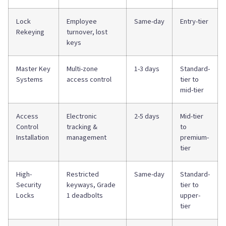
Lock
Employee
Same-day
Entry-tier
Rekeying
turnover, lost
keys
Master Key
Multi-zone
1-3 days
Standard-
Systems
access control
tier to
mid-tier
Access
Electronic
2-5 days
Mid-tier
Control
tracking &
to
Installation
management
premium-
tier
High-
Restricted
Same-day
Standard-
Security
keyways, Grade
tier to
Locks
1 deadbolts
upper-
tier