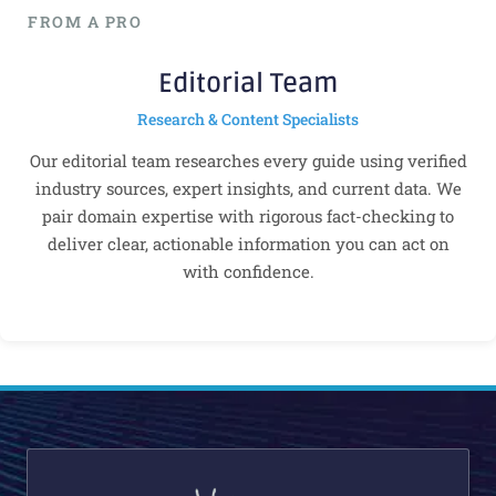
FROM A PRO
Editorial Team
Research & Content Specialists
Our editorial team researches every guide using verified
industry sources, expert insights, and current data. We
pair domain expertise with rigorous fact-checking to
deliver clear, actionable information you can act on
with confidence.