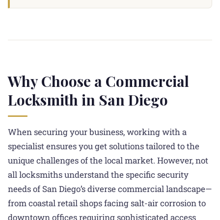
Why Choose a Commercial
Locksmith in San Diego
When securing your business, working with a
specialist ensures you get solutions tailored to the
unique challenges of the local market. However, not
all locksmiths understand the specific security
needs of San Diego’s diverse commercial landscape—
from coastal retail shops facing salt-air corrosion to
downtown offices requiring sophisticated access