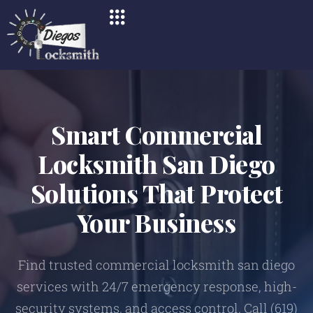
Smart Commercial
Locksmith San Diego
Solutions That Protect
Your Business
Find trusted commercial locksmith san diego
services with 24/7 emergency response, high-
security systems, and access control. Call (619)