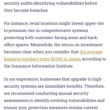
security audits identifying vulnerabilities before
they become breaches.
For instance, retail locations might invest upper-tier
to premium-tier in comprehensive systems
protecting both customer-facing areas and back-
office spaces. Meanwhile, the return on investment
becomes clear when you consider that
the average
business burglary costs $8,000 in losses
, according to
the Insurance Information Institute.
In our experience, businesses that upgrade to high-
security systems see immediate benefits. Therefore,
we recommend conducting annual security
assessments to identify evolving vulnerabilities and
ensure your protection measures remain current