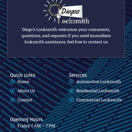
Diego’s Locksmith welcomes your comments,
questions, and requests If you need immediate
locksmith assistance, feel free to contact us
Quick Links
Services
Home
Automotive Locksmith
About Us
Residential Locksmith
Contact
Commercial Locksmith
Opening Hours
Friday 7 AM – 7 PM