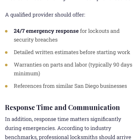
A qualified provider should offer:
24/7 emergency response
for lockouts and
security breaches
Detailed written estimates before starting work
Warranties on parts and labor (typically 90 days
minimum)
References from similar San Diego businesses
Response Time and Communication
In addition, response time matters significantly
during emergencies. According to industry
benchmarks, professional locksmiths should arrive