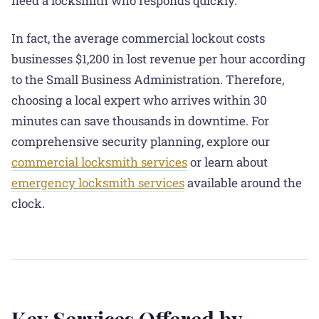
need a locksmith who responds quickly.
In fact, the average commercial lockout costs
businesses $1,200 in lost revenue per hour according
to the Small Business Administration. Therefore,
choosing a local expert who arrives within 30
minutes can save thousands in downtime. For
comprehensive security planning, explore our
commercial locksmith services
or learn about
emergency locksmith services
available around the
clock.
Key Services Offered by