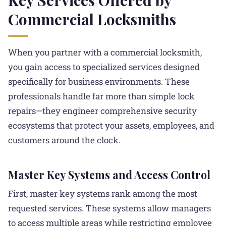
Commercial Locksmiths
When you partner with a commercial locksmith,
you gain access to specialized services designed
specifically for business environments. These
professionals handle far more than simple lock
repairs—they engineer comprehensive security
ecosystems that protect your assets, employees, and
customers around the clock.
Master Key Systems and Access Control
First, master key systems rank among the most
requested services. These systems allow managers
to access multiple areas while restricting employee