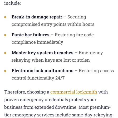
include:
Break-in damage repair
– Securing
compromised entry points within hours
Panic bar failures
– Restoring fire code
compliance immediately
Master key system breaches
– Emergency
rekeying when keys are lost or stolen
Electronic lock malfunctions
– Restoring access
control functionality 24/7
Therefore, choosing a
commercial locksmith
with
proven emergency credentials protects your
business from extended downtime. Most premium-
tier emergency services include same-day rekeying