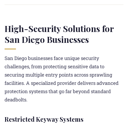
High-Security Solutions for
San Diego Businesses
San Diego businesses face unique security
challenges, from protecting sensitive data to
securing multiple entry points across sprawling
facilities. A specialized provider delivers advanced
protection systems that go far beyond standard
deadbolts.
Restricted Keyway Systems