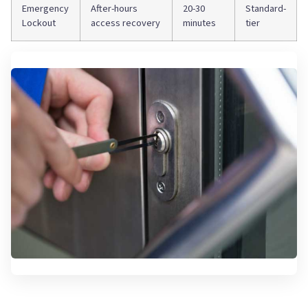
Emergency
After-hours
20-30
Standard-
Lockout
access recovery
minutes
tier