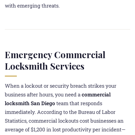
with emerging threats.
Emergency Commercial
Locksmith Services
When a lockout or security breach strikes your
business after hours, you need a
commercial
locksmith San Diego
team that responds
immediately. According to the Bureau of Labor
Statistics, commercial lockouts cost businesses an
average of $1,200 in lost productivity per incident—