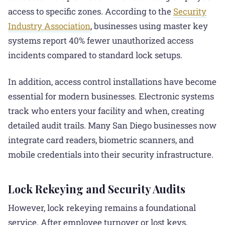
access to specific zones. According to the
Security
Industry Association
, businesses using master key
systems report 40% fewer unauthorized access
incidents compared to standard lock setups.
In addition, access control installations have become
essential for modern businesses. Electronic systems
track who enters your facility and when, creating
detailed audit trails. Many San Diego businesses now
integrate card readers, biometric scanners, and
mobile credentials into their security infrastructure.
Lock Rekeying and Security Audits
However, lock rekeying remains a foundational
service. After employee turnover or lost keys,