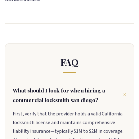
FAQ
What should I look for when hiring a
commercial locksmith san diego?
First, verify that the provider holds a valid California
locksmith license and maintains comprehensive
liability insurance—typically $1M to $2M in coverage.