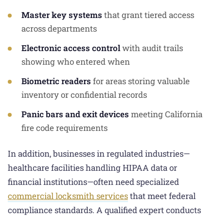
Master key systems
that grant tiered access
across departments
Electronic access control
with audit trails
showing who entered when
Biometric readers
for areas storing valuable
inventory or confidential records
Panic bars and exit devices
meeting California
fire code requirements
In addition, businesses in regulated industries—
healthcare facilities handling HIPAA data or
financial institutions—often need specialized
commercial locksmith services
that meet federal
compliance standards. A qualified expert conducts