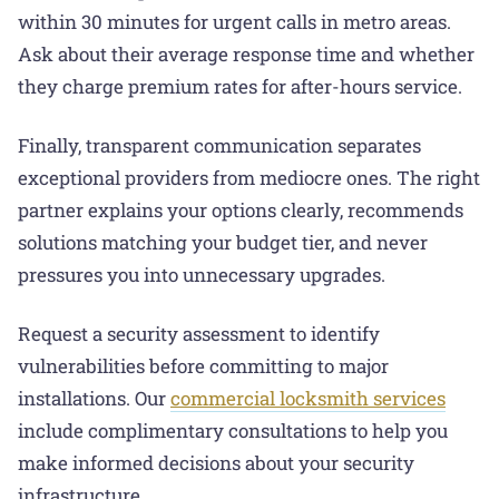
within 30 minutes for urgent calls in metro areas.
Ask about their average response time and whether
they charge premium rates for after-hours service.
Finally, transparent communication separates
exceptional providers from mediocre ones. The right
partner explains your options clearly, recommends
solutions matching your budget tier, and never
pressures you into unnecessary upgrades.
Request a security assessment to identify
vulnerabilities before committing to major
installations. Our
commercial locksmith services
include complimentary consultations to help you
make informed decisions about your security
infrastructure.