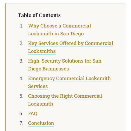
Table of Contents
Why Choose a Commercial
Locksmith in San Diego
Key Services Offered by Commercial
Locksmiths
High-Security Solutions for San
Diego Businesses
Emergency Commercial Locksmith
Services
Choosing the Right Commercial
Locksmith
FAQ
Conclusion