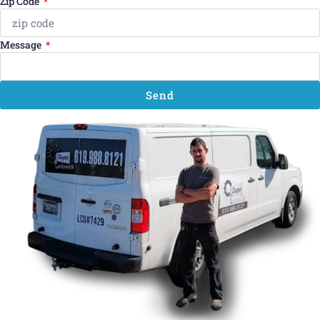
Zip Code
Message
Send