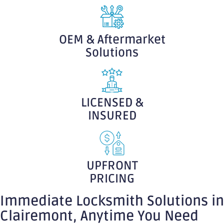
OEM & Aftermarket
Solutions
LICENSED &
INSURED
UPFRONT
PRICING
Immediate Locksmith Solutions in
Clairemont, Anytime You Need