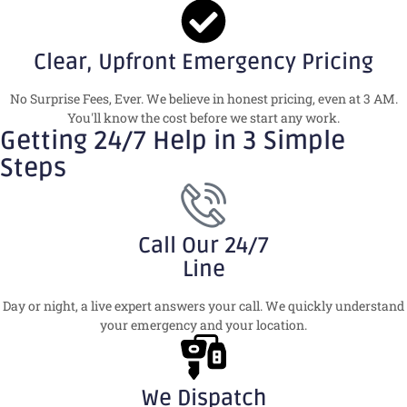
Clear, Upfront Emergency Pricing
No Surprise Fees, Ever. We believe in honest pricing, even at 3 AM.
You'll know the cost before we start any work.
Getting 24/7 Help in 3 Simple
Steps
Call Our 24/7
Line
Day or night, a live expert answers your call. We quickly understand
your emergency and your location.
We Dispatch