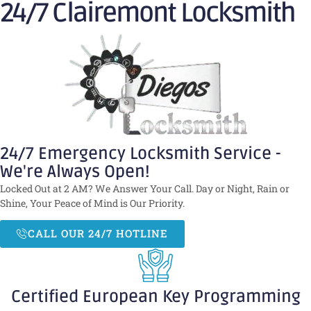
24/7 Clairemont Locksmith
24/7 Emergency Locksmith Service -
We're Always Open!
Locked Out at 2 AM? We Answer Your Call. Day or Night, Rain or
Shine, Your Peace of Mind is Our Priority.
CALL OUR 24/7 HOTLINE
Certified European Key Programming