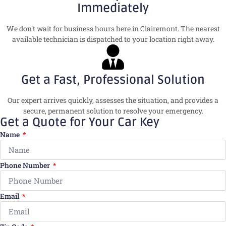
Immediately
We don't wait for business hours here in Clairemont. The nearest
available technician is dispatched to your location right away.
Get a Fast, Professional Solution
Our expert arrives quickly, assesses the situation, and provides a
secure, permanent solution to resolve your emergency.
Get a Quote for Your Car Key
Name
Phone Number
Email