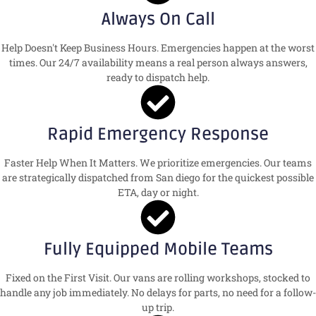
Always On Call
Help Doesn't Keep Business Hours. Emergencies happen at the worst
times. Our 24/7 availability means a real person always answers,
ready to dispatch help.
Rapid Emergency Response
Faster Help When It Matters. We prioritize emergencies. Our teams
are strategically dispatched from San diego for the quickest possible
ETA, day or night.
Fully Equipped Mobile Teams
Fixed on the First Visit. Our vans are rolling workshops, stocked to
handle any job immediately. No delays for parts, no need for a follow-
up trip.