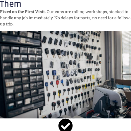
Them
Fixed on the First Visit.
Our vans are rolling workshops, stocked to
handle any job immediately. No delays for parts, no need for a follow-
up trip.