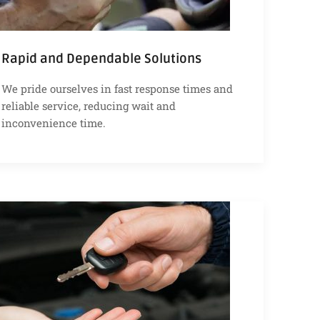
Rapid and Dependable Solutions
We pride ourselves in fast response times and
reliable service, reducing wait and
inconvenience time.