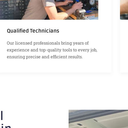
Qualified Technicians
Our licensed professionals bring years of
experience and top-quality tools to every job,
ensuring precise and efficient results.
l