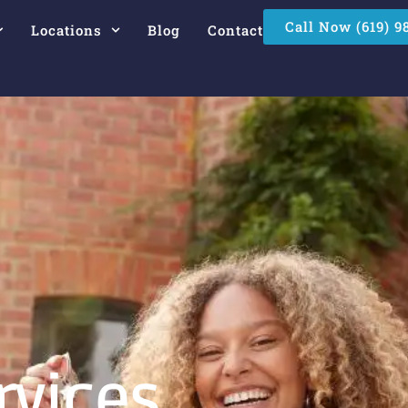
Call Now (619) 9
Locations
Blog
Contact
rvices