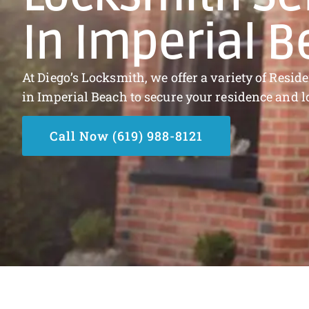
In Imperial 
At Diego’s Locksmith, we offer a variety of Resi
in Imperial Beach to secure your residence and l
Call Now (619) 988-8121