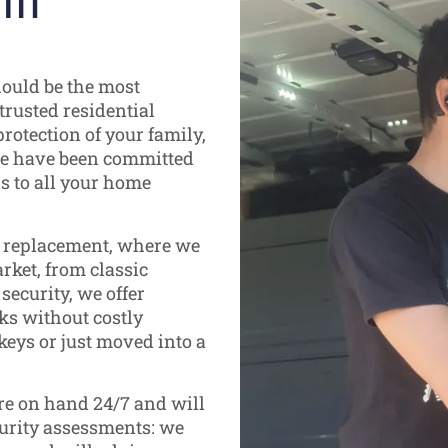
 in
hould be the most
trusted residential
rotection of your family,
 we have been committed
ns to all your home
d replacement, where we
rket, from classic
ecurity, we offer
ks without costly
keys or just moved into a
are on hand 24/7 and will
curity assessments: we