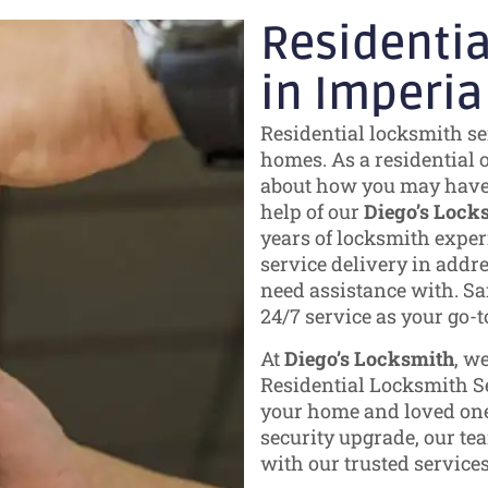
Residentia
in Imperia
Residential locksmith se
homes. As a residential 
about how you may have s
help of our
Diego’s Lock
years of locksmith experi
service delivery in addr
need assistance with. Saf
24/7 service as your go-t
At
Diego’s Locksmith
, w
Residential Locksmith Se
your home and loved one
security upgrade, our tea
with our trusted services