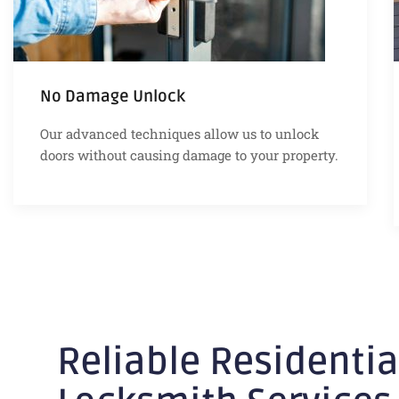
No Damage Unlock
Our advanced techniques allow us to unlock
doors without causing damage to your property.
Reliable Residentia