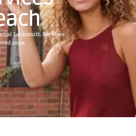
Beach
dential Locksmith Services
oved ones.