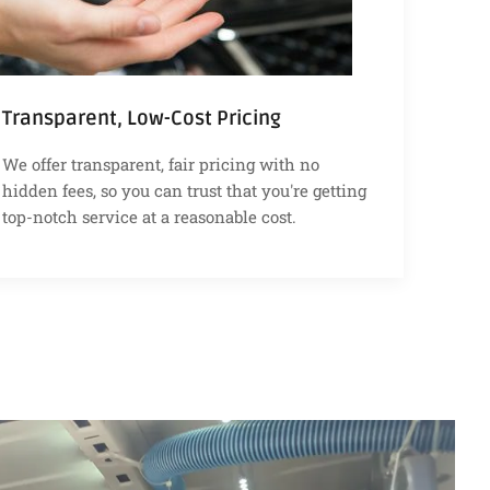
Transparent, Low-Cost Pricing
We offer transparent, fair pricing with no
hidden fees, so you can trust that you're getting
top-notch service at a reasonable cost.