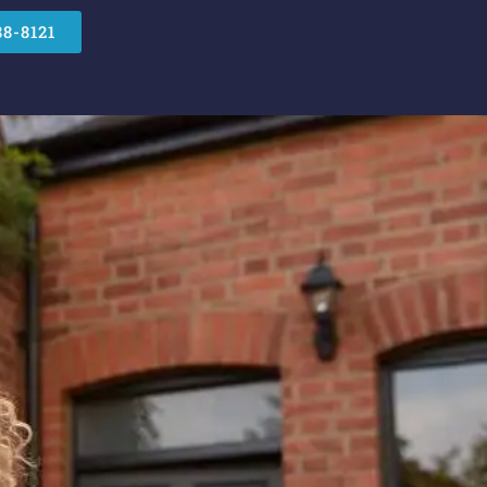
88-8121