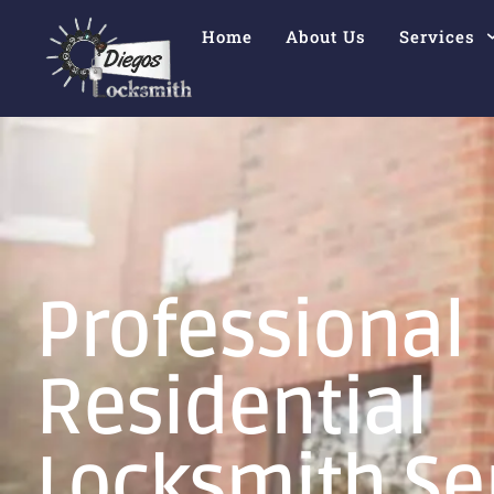
Home
About Us
Services
Professional
Residential
Locksmith Se