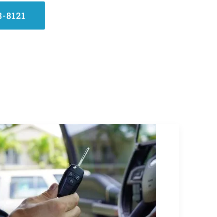
8-8121