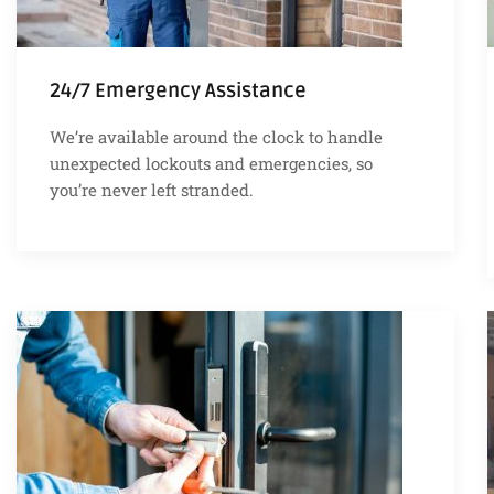
24/7 Emergency Assistance
We’re available around the clock to handle
unexpected lockouts and emergencies, so
you’re never left stranded.