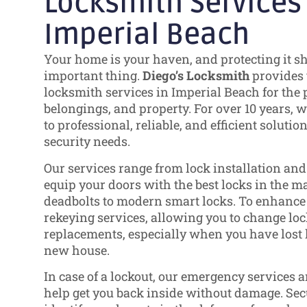
Locksmith Services
Imperial Beach
Your home is your haven, and protecting it s
important thing.
Diego’s Locksmith
provides 
locksmith services in Imperial Beach for the p
belongings, and property. For over 10 years,
to professional, reliable, and efficient solutio
security needs.
Our services range from lock installation an
equip your doors with the best locks in the ma
deadbolts to modern smart locks. To enhance s
rekeying services, allowing you to change loc
replacements, especially when you have lost 
new house.
In case of a lockout, our emergency services 
help get you back inside without damage. Se