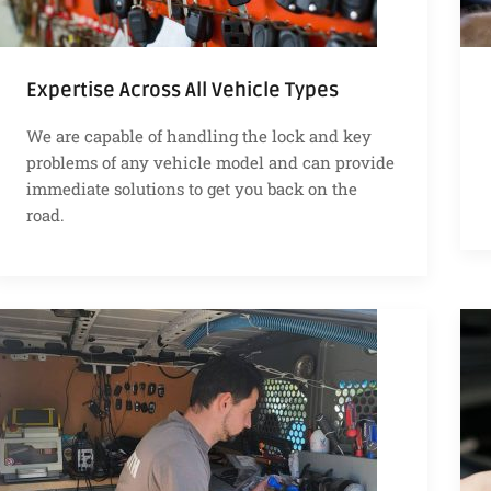
Expertise Across All Vehicle Types
We are capable of handling the lock and key
problems of any vehicle model and can provide
immediate solutions to get you back on the
road.