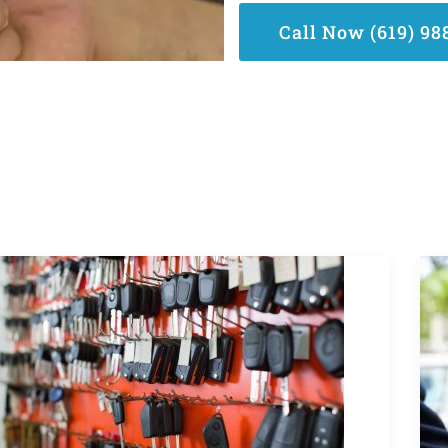
Call Now (619) 98