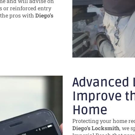
me and will advise on
 or reinforced entry
o the pros with
Diego’s
Advanced L
Improve th
Home
Protecting your home req
Diego’s Locksmith
, we s