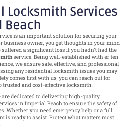
l Locksmith Services
l Beach
rvice is an important solution for securing your
or business owner, you get thoughts in your mind
uffered a significant loss if you hadn’t had the
smith
service. Being well-established with er ten
ence, we ensure safe, effective, and professional
essing any residential locksmith issues you may
ety comes first with us; you can reach out for
o trusted and cost-effective locksmith.
e are dedicated to delivering high-quality
rvices in Imperial Beach to ensure the safety of
s. Whether you need emergency help or a full
m is ready to assist. Protect what matters most
.