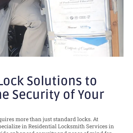
ock Solutions to
e Security of Your
uires more than just standard locks. At
pecialize in Residential Locksmith Services in