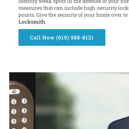
identify weak spots in the defense of your ho
measures that can include high-security locks
points. Give the security of your home over t
Locksmith
.
Call Now (619) 988-8121